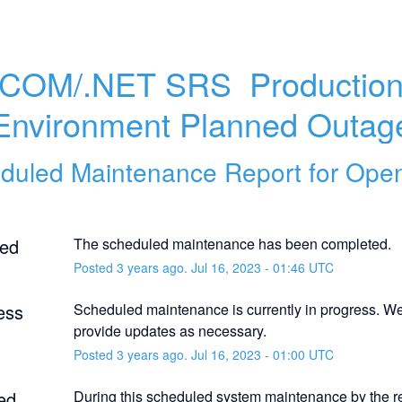
.COM/.NET SRS  Production
Environment Planned Outag
duled Maintenance Report for
Ope
ed
The scheduled maintenance has been completed.
Posted
3
years ago.
Jul
16
,
2023
-
01:46
UTC
ess
Scheduled maintenance is currently in progress. We 
provide updates as necessary.
Posted
3
years ago.
Jul
16
,
2023
-
01:00
UTC
ed
During this scheduled system maintenance by the reg