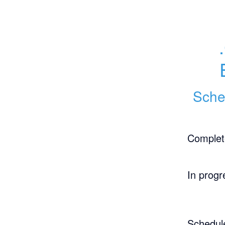
Sche
Complet
In progr
Schedul