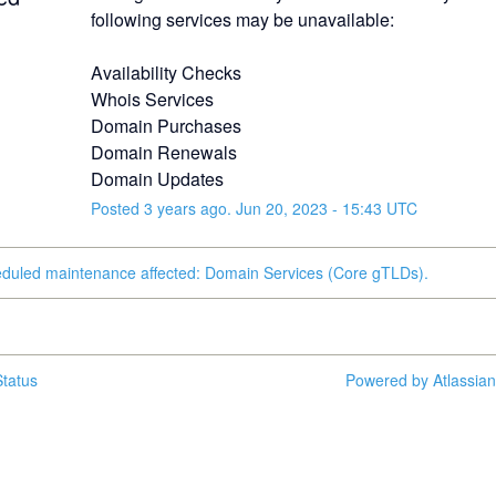
following services may be unavailable:
Availability Checks
Whois Services
Domain Purchases
Domain Renewals
Domain Updates
Posted
3
years ago.
Jun
20
,
2023
-
15:43
UTC
eduled maintenance affected: Domain Services (Core gTLDs).
tatus
Powered by Atlassia