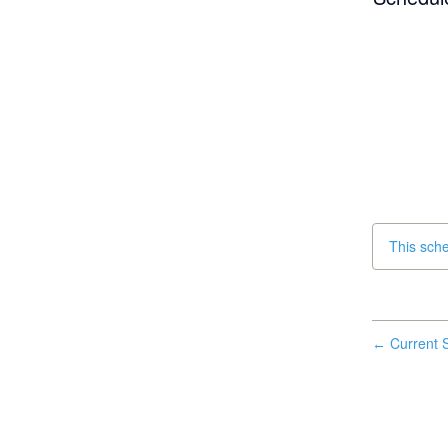
This sch
Current S
←