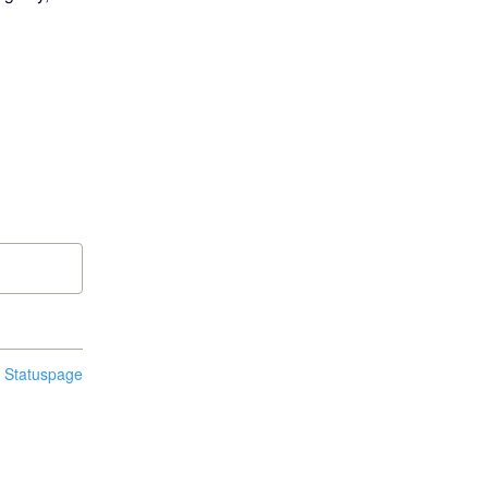
n Statuspage