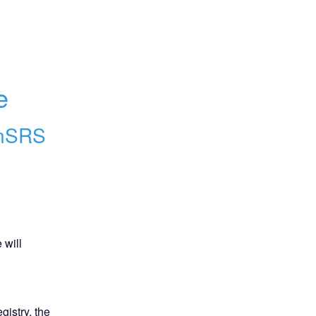
 
e
nSRS
will 
istry, the 