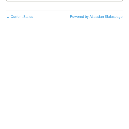
Current Status
Powered by Atlassian Statuspage
←