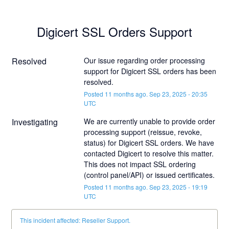
Digicert SSL Orders Support
Resolved
Our issue regarding order processing 
support for Digicert SSL orders has been 
resolved.
Posted
11
months ago.
Sep
23
,
2025
-
20:35
UTC
Investigating
We are currently unable to provide order 
processing support (reissue, revoke, 
status) for Digicert SSL orders. We have 
contacted Digicert to resolve this matter. 
This does not impact SSL ordering 
(control panel/API) or issued certificates.
Posted
11
months ago.
Sep
23
,
2025
-
19:19
UTC
This incident affected: Reseller Support.