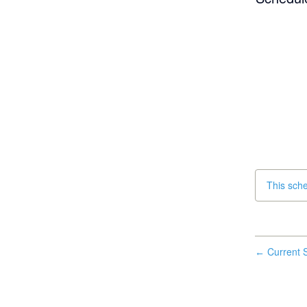
This sch
Current S
←