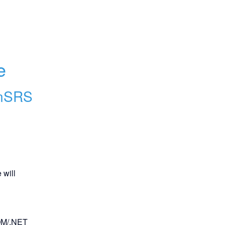
e
nSRS
will 
OM/.NET 