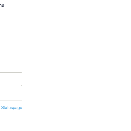
he 
n Statuspage