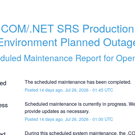
.COM/.NET SRS Production 
Environment Planned Outag
duled Maintenance Report for
Ope
ed
The scheduled maintenance has been completed.
Posted
14
days ago.
Jul
26
,
2026
-
01:45
UTC
ess
Scheduled maintenance is currently in progress. We 
provide updates as necessary.
Posted
14
days ago.
Jul
26
,
2026
-
01:00
UTC
ed
During this scheduled system maintenance, the .C