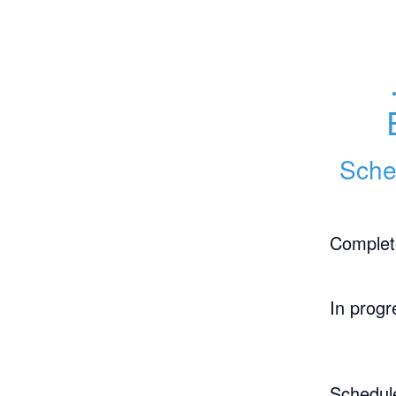
Sche
Complet
In progr
Schedul