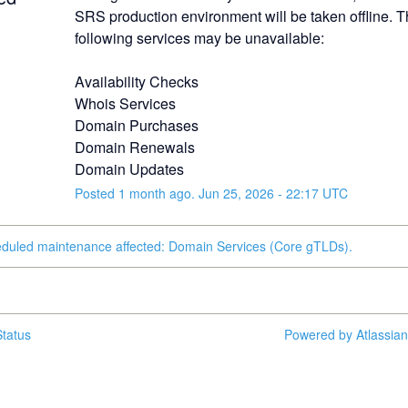
SRS production environment will be taken offline. T
following services may be unavailable:
Availability Checks
Whois Services
Domain Purchases
Domain Renewals
Domain Updates
Posted
1
month ago.
Jun
25
,
2026
-
22:17
UTC
eduled maintenance affected: Domain Services (Core gTLDs).
tatus
Powered by Atlassia