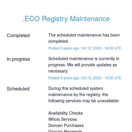
.ECO Registry Maintenance
Completed
The scheduled maintenance has been 
completed.
Posted
3
years ago.
Oct
12
,
2023
-
18:00
UTC
In progress
Scheduled maintenance is currently in 
progress. We will provide updates as 
necessary.
Posted
3
years ago.
Oct
12
,
2023
-
15:00
UTC
Scheduled
During this scheduled system 
maintenance by the registry, the 
following services may be unavailable:
Availability Checks
Whois Services
Domain Purchases
Domain Renewals