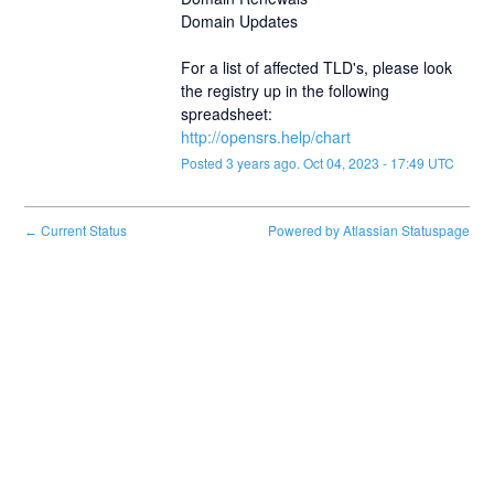
Domain Updates
For a list of affected TLD's, please look 
the registry up in the following 
spreadsheet:
http://opensrs.help/chart
Posted
3
years ago.
Oct
04
,
2023
-
17:49
UTC
Current Status
Powered by Atlassian Statuspage
←