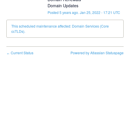
Domain Updates
Posted
5
years ago.
Jan
25
,
2022
-
17:21
UTC
This scheduled maintenance affected: Domain Services (Core
ccTLDs).
Current Status
Powered by Atlassian Statuspage
←