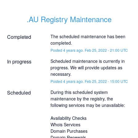
.AU Registry Maintenance
Completed
The scheduled maintenance has been 
completed.
Posted
4
years ago.
Feb
25
,
2022
-
21:00
UTC
In progress
Scheduled maintenance is currently in 
progress. We will provide updates as 
necessary.
Posted
4
years ago.
Feb
25
,
2022
-
15:00
UTC
Scheduled
During this scheduled system 
maintenance by the registry, the 
following services may be unavailable:
Availability Checks
Whois Services
Domain Purchases
Domain Renewals