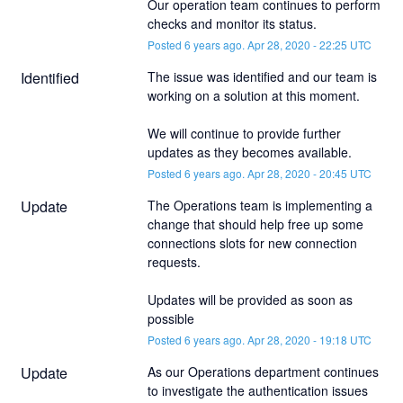
Our operation team continues to perform 
checks and monitor its status.
Posted
6
years ago.
Apr
28
,
2020
-
22:25
UTC
Identified
The issue was identified and our team is 
working on a solution at this moment. 
We will continue to provide further 
updates as they becomes available.
Posted
6
years ago.
Apr
28
,
2020
-
20:45
UTC
Update
The Operations team is implementing a 
change that should help free up some 
connections slots for new connection 
requests. 
Updates will be provided as soon as 
possible
Posted
6
years ago.
Apr
28
,
2020
-
19:18
UTC
Update
As our Operations department continues 
to investigate the authentication issues 