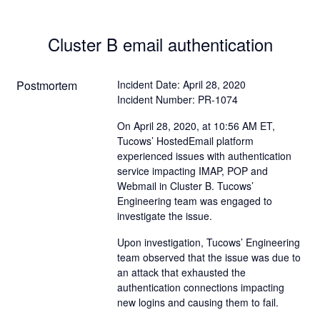
Cluster B email authentication
Postmortem
Incident Date: April 28, 2020
Incident Number: PR-1074
On April 28, 2020, at 10:56 AM ET,
Tucows’ HostedEmail platform
experienced issues with authentication
service impacting IMAP, POP and
Webmail in Cluster B. Tucows’
Engineering team was engaged to
investigate the issue.
Upon investigation, Tucows’ Engineering
team observed that the issue was due to
an attack that exhausted the
authentication connections impacting
new logins and causing them to fail.