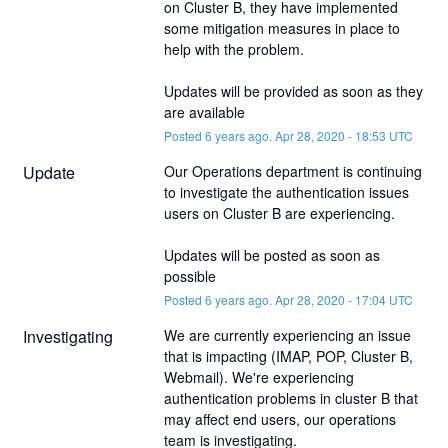
on Cluster B, they have implemented 
some mitigation measures in place to 
help with the problem. 
Updates will be provided as soon as they 
are available
Posted
6
years ago.
Apr
28
,
2020
-
18:53
UTC
Update
Our Operations department is continuing 
to investigate the authentication issues 
users on Cluster B are experiencing. 
Updates will be posted as soon as 
possible
Posted
6
years ago.
Apr
28
,
2020
-
17:04
UTC
Investigating
We are currently experiencing an issue 
that is impacting (IMAP, POP, Cluster B, 
Webmail). We're experiencing 
authentication problems in cluster B that 
may affect end users, our operations 
team is investigating. 