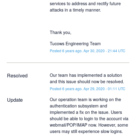
services to address and rectify future
attacks in a timely manner.
Thank you,
Tucows Engineering Team
Posted
6
years ago.
Apr
30
,
2020
-
21:44
UTC
Resolved
Our team has implemented a solution 
and this issue should now be resolved.
Posted
6
years ago.
Apr
29
,
2020
-
01:11
UTC
Update
Our operation team is working on the 
authentication subsystem and 
implemented a fix on the issue. Users 
should be able to login to the account via 
webmail/POP/IMAP now. However, some 
users may still experience slow logins. 