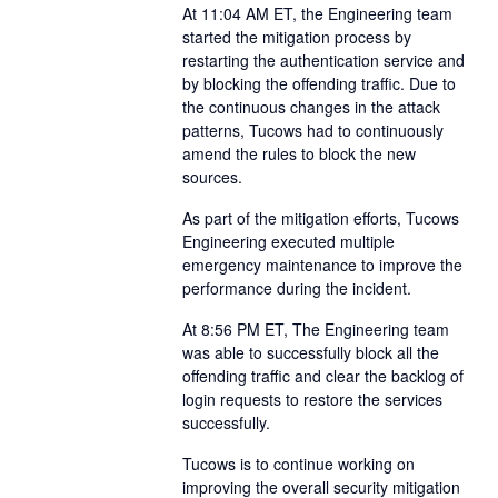
At 11:04 AM ET, the Engineering team
started the mitigation process by
restarting the authentication service and
by blocking the offending traffic. Due to
the continuous changes in the attack
patterns, Tucows had to continuously
amend the rules to block the new
sources.
As part of the mitigation efforts, Tucows
Engineering executed multiple
emergency maintenance to improve the
performance during the incident.
At 8:56 PM ET, The Engineering team
was able to successfully block all the
offending traffic and clear the backlog of
login requests to restore the services
successfully.
Tucows is to continue working on
improving the overall security mitigation