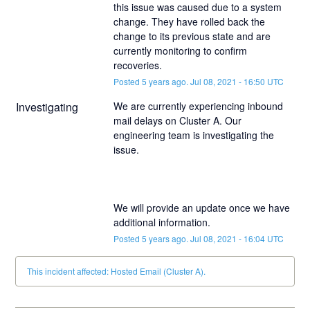
this issue was caused due to a system 
change. They have rolled back the 
change to its previous state and are 
currently monitoring to confirm 
recoveries.
Posted
5
years ago.
Jul
08
,
2021
-
16:50
UTC
Investigating
We are currently experiencing inbound 
mail delays on Cluster A. Our 
engineering team is investigating the 
We will provide an update once we have 
additional information.
Posted
5
years ago.
Jul
08
,
2021
-
16:04
UTC
This incident affected: Hosted Email (Cluster A).