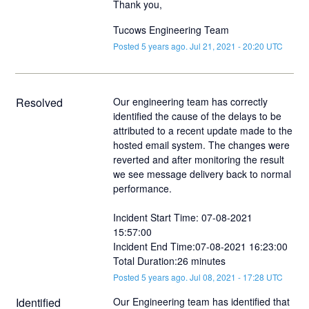
Thank you,
Tucows Engineering Team
Posted
5
years ago.
Jul
21
,
2021
-
20:20
UTC
Resolved
Our engineering team has correctly 
identified the cause of the delays to be 
attributed to a recent update made to the 
hosted email system. The changes were 
reverted and after monitoring the result 
we see message delivery back to normal 
performance. 
Incident Start Time: 07-08-2021 
15:57:00
Incident End Time:07-08-2021 16:23:00
Total Duration:26 minutes
Posted
5
years ago.
Jul
08
,
2021
-
17:28
UTC
Identified
Our Engineering team has identified that 