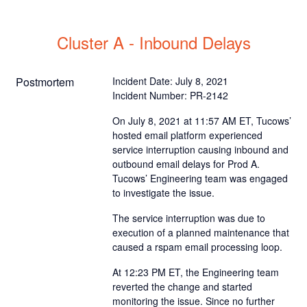
Cluster A - Inbound Delays
Postmortem
Incident Date: July 8, 2021
Incident Number: PR-2142
On July 8, 2021 at 11:57 AM ET, Tucows’
hosted email platform experienced
service interruption causing inbound and
outbound email delays for Prod A.
Tucows’ Engineering team was engaged
to investigate the issue.
The service interruption was due to
execution of a planned maintenance that
caused a rspam email processing loop.
At 12:23 PM ET, the Engineering team
reverted the change and started
monitoring the issue. Since no further