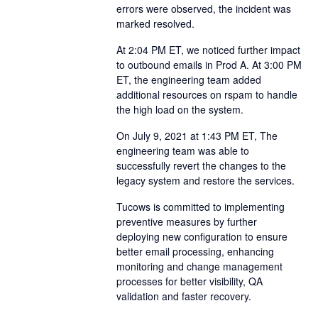
errors were observed, the incident was
marked resolved.
At 2:04 PM ET, we noticed further impact
to outbound emails in Prod A. At 3:00 PM
ET, the engineering team added
additional resources on rspam to handle
the high load on the system.
On July 9, 2021 at 1:43 PM ET, The
engineering team was able to
successfully revert the changes to the
legacy system and restore the services.
Tucows is committed to implementing
preventive measures by further
deploying new configuration to ensure
better email processing, enhancing
monitoring and change management
processes for better visibility, QA
validation and faster recovery.