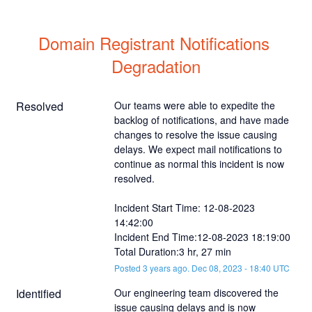
Domain Registrant Notifications 
Degradation
Resolved
Our teams were able to expedite the 
backlog of notifications, and have made 
changes to resolve the issue causing 
delays. We expect mail notifications to 
continue as normal this incident is now 
resolved. 
Incident Start Time: 12-08-2023 
14:42:00
Incident End Time:12-08-2023 18:19:00
Total Duration:3 hr, 27 min
Posted
3
years ago.
Dec
08
,
2023
-
18:40
UTC
Identified
Our engineering team discovered the 
issue causing delays and is now 