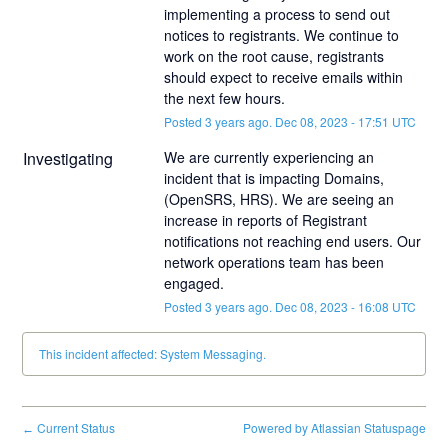
implementing a process to send out 
notices to registrants. We continue to 
work on the root cause, registrants 
should expect to receive emails within 
the next few hours.
Posted
3
years ago.
Dec
08
,
2023
-
17:51
UTC
Investigating
We are currently experiencing an 
incident that is impacting Domains, 
(OpenSRS, HRS). We are seeing an 
increase in reports of Registrant 
notifications not reaching end users. Our 
network operations team has been 
engaged.
Posted
3
years ago.
Dec
08
,
2023
-
16:08
UTC
This incident affected: System Messaging.
Current Status
Powered by Atlassian Statuspage
←