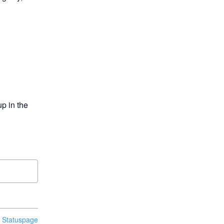
p in the 
n Statuspage