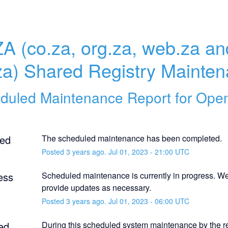
ZA (co.za, org.za, web.za and
za) Shared Registry Mainte
duled Maintenance Report for
Ope
ed
The scheduled maintenance has been completed.
Posted
3
years ago.
Jul
01
,
2023
-
21:00
UTC
ess
Scheduled maintenance is currently in progress. We 
provide updates as necessary.
Posted
3
years ago.
Jul
01
,
2023
-
06:00
UTC
ed
During this scheduled system maintenance by the reg