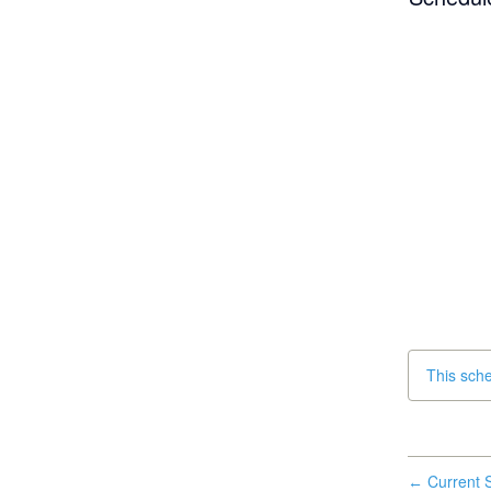
This sch
Current S
←