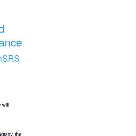
 
nance
nSRS
will 
istry, the 