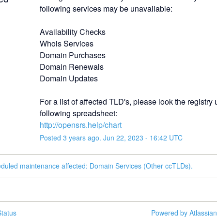
following services may be unavailable:
Availability Checks
Whois Services
Domain Purchases
Domain Renewals
Domain Updates
For a list of affected TLD's, please look the registry u
following spreadsheet:
http://opensrs.help/chart
Posted
3
years ago.
Jun
22
,
2023
-
16:42
UTC
eduled maintenance affected: Domain Services (Other ccTLDs).
tatus
Powered by Atlassia