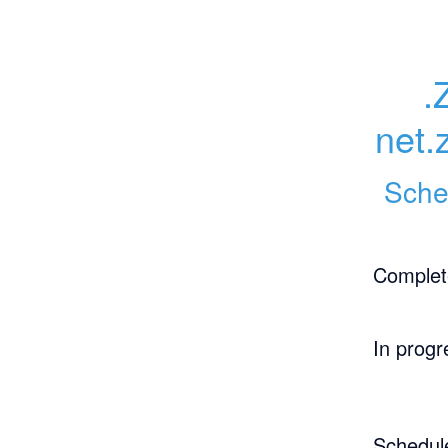
.
net.
Sche
Complet
In progr
Schedul