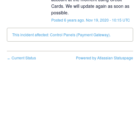
Cards. We will update again as soon as 
possible.
Posted
6
years ago.
Nov
19
,
2020
-
10:15
UTC
This incident affected: Control Panels (Payment Gateway).
Current Status
Powered by Atlassian Statuspage
←