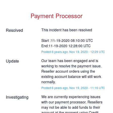
Payment Processor
Resolved
This incident has been resolved
Start :11-19-2020 08:10:00 UTC
End:11-19-2020 12:28:00 UTC
Posted
6
years ago.
Nov
19
,
2020
-
12:29
UTC
Update
Our team has been engaged and is 
working to resolve the payment issue. 
Reseller account orders using the 
existing account balance will still work 
normally.
Posted
6
years ago.
Nov
19
,
2020
-
11:16
UTC
Investigating
We are currently experiencing issues 
with our payment processor. Resellers 
may not be able to add funds to their 
account at the moment using Credit 