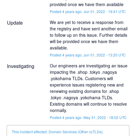
provided once we have them available
Posted
4
years ago.
Jun
01
,
2022
-
19:41
UTC
Update
We are yet to receive a response from 
the registry and have sent another email 
to follow up on this issue. Further details 
will be provided once we have them 
available.
Posted
4
years ago.
Jun
01
,
2022
-
13:20
UTC
Investigating
Our engineers are investigating an issue 
impacting the .shop .tokyo .nagoya 
.yokohama TLDs. Customers will 
experience issues registering new and 
renewing existing domains for .shop 
.tokyo .nagoya .yokohama TLDs. 
Existing domains will continue to resolve 
normally.
Posted
4
years ago.
May
31
,
2022
-
18:02
UTC
This incident affected: Domain Services (Other ccTLDs).