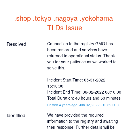
.shop .tokyo .nagoya .yokohama 
TLDs Issue
Resolved
Connection to the registry GMO has 
been restored and services have 
returned to operational status. Thank 
you for your patience as we worked to 
solve this.
Incident Start Time: 05-31-2022 
15:10:00
Incident End Time: 06-02-2022 08:10:00
Total Duration: 40 hours and 50 minutes
Posted
4
years ago.
Jun
02
,
2022
-
10:39
UTC
Identified
We have provided the required 
information to the registry and awaiting 
their response. Further details will be 