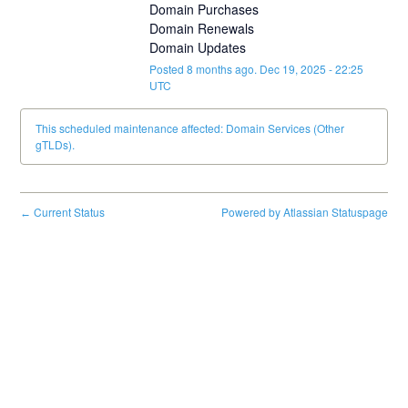
Domain Purchases
Domain Renewals
Domain Updates
Posted
8
months ago.
Dec
19
,
2025
-
22:25
UTC
This scheduled maintenance affected: Domain Services (Other
gTLDs).
Current Status
Powered by Atlassian Statuspage
←