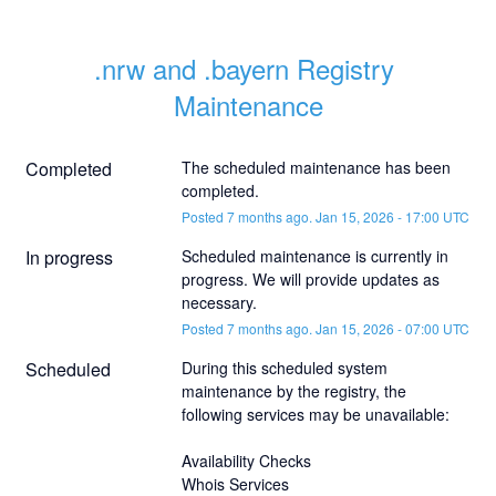
.nrw and .bayern Registry 
Maintenance
Completed
The scheduled maintenance has been 
completed.
Posted
7
months ago.
Jan
15
,
2026
-
17:00
UTC
In progress
Scheduled maintenance is currently in 
progress. We will provide updates as 
necessary.
Posted
7
months ago.
Jan
15
,
2026
-
07:00
UTC
Scheduled
During this scheduled system 
maintenance by the registry, the 
following services may be unavailable:
Availability Checks
Whois Services