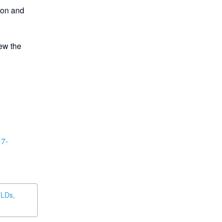
ion and 
ew the 
17-
TLDs,