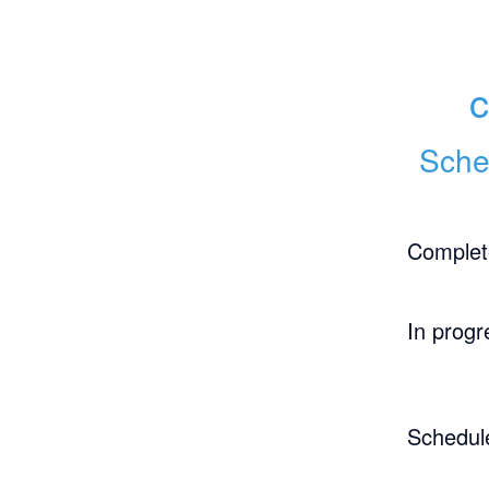
c
Sche
Complet
In progr
Schedul