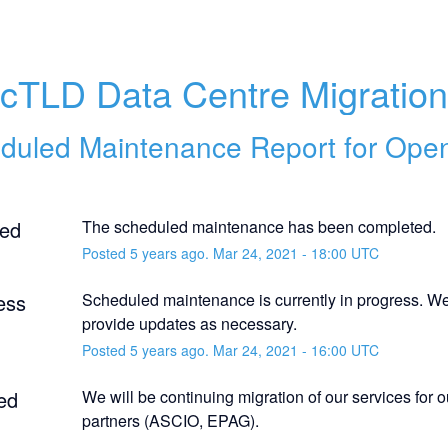
cTLD Data Centre Migratio
duled Maintenance Report for
Ope
ed
The scheduled maintenance has been completed.
Posted
5
years ago.
Mar
24
,
2021
-
18:00
UTC
ess
Scheduled maintenance is currently in progress. We 
provide updates as necessary.
Posted
5
years ago.
Mar
24
,
2021
-
16:00
UTC
ed
We will be continuing migration of our services for 
partners (ASCIO, EPAG).