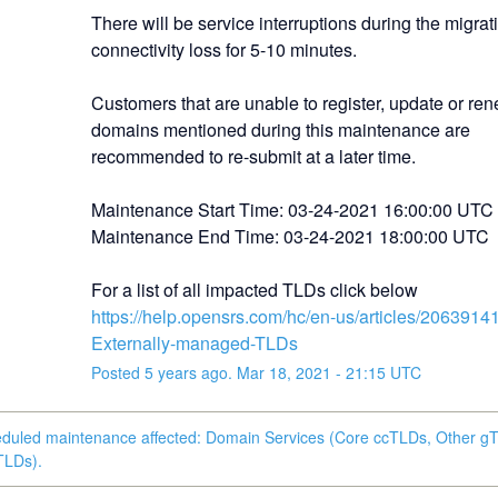
There will be service interruptions during the migrat
connectivity loss for 5-10 minutes.
Customers that are unable to register, update or ren
domains mentioned during this maintenance are 
recommended to re-submit at a later time.
Maintenance Start Time: 03-24-2021 16:00:00 UTC
Maintenance End Time: 03-24-2021 18:00:00 UTC
For a list of all impacted TLDs click below
https://help.opensrs.com/hc/en-us/articles/2063914
Externally-managed-TLDs
Posted
5
years ago.
Mar
18
,
2021
-
21:15
UTC
eduled maintenance affected: Domain Services (Core ccTLDs, Other g
TLDs).