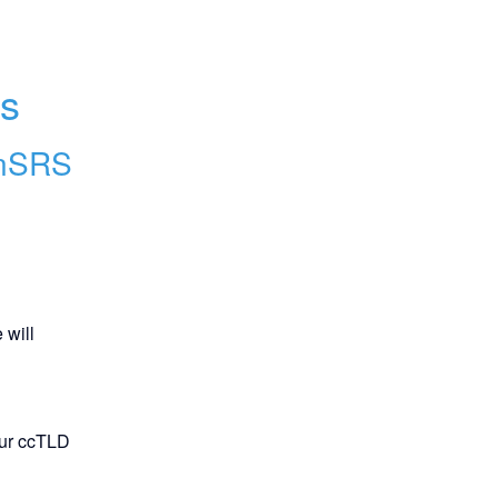
ns
nSRS
will 
our ccTLD 