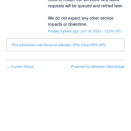
requests will be queued and retried later.
We do not expect any other service 
impacts or downtime.
Posted
3
years ago.
Jun
16
,
2023
-
12:24
UTC
This scheduled maintenance affected: APIs (OpenSRS API).
Current Status
Powered by Atlassian Statuspage
←