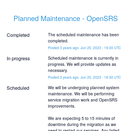
Planned Maintenance - OpenSRS
Completed
The scheduled maintenance has been 
completed.
Posted
3
years ago.
Jun
20
,
2023
-
19:30
UTC
In progress
Scheduled maintenance is currently in 
progress. We will provide updates as 
necessary.
Posted
3
years ago.
Jun
20
,
2023
-
16:30
UTC
Scheduled
We will be undergoing planned system 
maintenance. We will be performing 
service migration work and OpenSRS 
improvements.
We are expecting 5 to 15 minutes of 
downtime during the migration as we 
need to restart our services. Any failed 