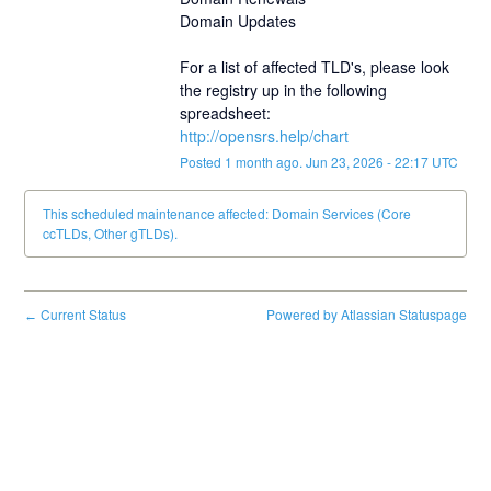
Domain Updates
For a list of affected TLD's, please look 
the registry up in the following 
spreadsheet:
http://opensrs.help/chart
Posted
1
month ago.
Jun
23
,
2026
-
22:17
UTC
This scheduled maintenance affected: Domain Services (Core
ccTLDs, Other gTLDs).
Current Status
Powered by Atlassian Statuspage
←