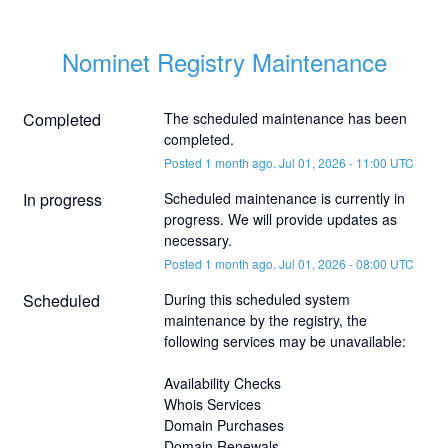
Nominet Registry Maintenance
Completed
The scheduled maintenance has been 
completed.
Posted
1
month ago.
Jul
01
,
2026
-
11:00
UTC
In progress
Scheduled maintenance is currently in 
progress. We will provide updates as 
necessary.
Posted
1
month ago.
Jul
01
,
2026
-
08:00
UTC
Scheduled
During this scheduled system 
maintenance by the registry, the 
following services may be unavailable:
Availability Checks
Whois Services
Domain Purchases
Domain Renewals