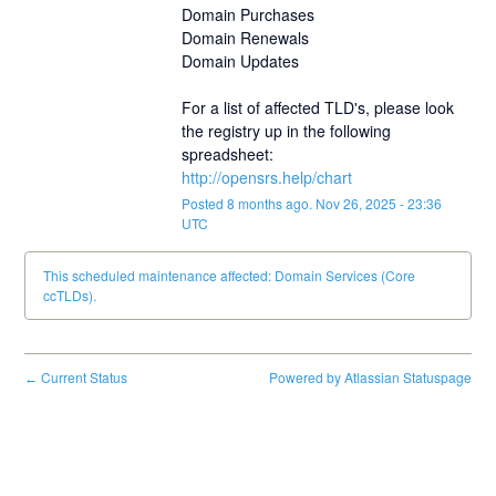
Domain Purchases
Domain Renewals
Domain Updates
For a list of affected TLD's, please look 
the registry up in the following 
spreadsheet:
http://opensrs.help/chart
Posted
8
months ago.
Nov
26
,
2025
-
23:36
UTC
This scheduled maintenance affected: Domain Services (Core
ccTLDs).
Current Status
Powered by Atlassian Statuspage
←