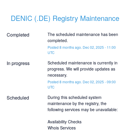
DENIC (.DE) Registry Maintenance
Completed
The scheduled maintenance has been 
completed.
Posted
8
months ago.
Dec
02
,
2025
-
11:00
UTC
In progress
Scheduled maintenance is currently in 
progress. We will provide updates as 
necessary.
Posted
8
months ago.
Dec
02
,
2025
-
09:00
UTC
Scheduled
During this scheduled system 
maintenance by the registry, the 
following services may be unavailable:
Availability Checks
Whois Services